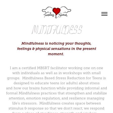
MINDFULNESS
Mindfulness is noticing your thoughts,
feelings & physical sensations in the present
moment.
I am a certified MBSRT facilitator working one on one
with individuals as well as in workshops with small
groups. Mindfulness Based Stress Reduction for Teens is
designed to educate teens (or adults) about stress
and how our brains function while providing informal and
formal Mindfulness practices that strengthen and stabilize
attention, emotion regulation, and resilience managing
life's stressors. Mindfulness creates space between
stimulus & response so that we don't react, we respond