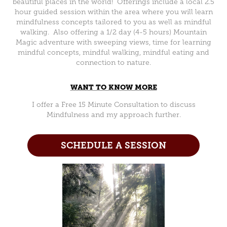
beautiful places in the world! Offerings include a local 2.5
hour guided session within the area where you will learn
mindfulness concepts tailored to you as well as mindful
walking. Also offering a 1/2 day (4-5 hours) Mountain
Magic adventure with sweeping views, time for learning
mindful concepts, mindful walking, mindful eating and
connection to nature.
WANT TO KNOW MORE
I offer a Free 15 Minute Consultation to discuss
Mindfulness and my approach further.
SCHEDULE A SESSION