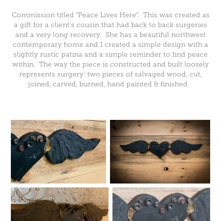
Commission titled "Peace Lives Here". This was created as
a gift for a client's cousin that had back to back surgeries
and a very long recovery. She has a beautiful northwest
contemporary home and I created a simple design with a
slightly rustic patina and a simple reminder to find peace
within. The way the piece is constructed and built loosely
represents surgery: two pieces of salvaged wood, cut,
joined, carved, burned, hand painted & finished.