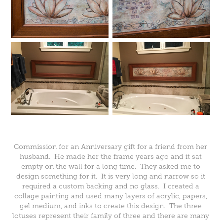
Commission for an Anniversary gift for a friend from her
husband. He made her the frame years ago and it sat
empty on the wall for a long time. They asked me to
design something for it. It is very long and narrow so it
required a custom backing and no glass. I created a
collage painting and used many layers of acrylic, papers,
gel medium, and inks to create this design. The three
lotuses represent their family of three and there are many