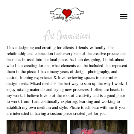
Art Commissions
I love designing and creating for clients, friends, & family. The
relationship and connection fuels every step of the creative process and
becomes infused into the final piece. As I am designing, I think about
who I am creating for and what elements can be included that represent
them in the piece. I have many years of design, photography, and
custom framing experience & love reviewing spaces to determine
design needs. Mixed media is the best way to sum up the way I work. I
enjoy mixing materials and trying new processes. I often use hearts in
my work. I believe love is at the root of creativity and is a good place
to work from. I am continually exploring, learning and working to
establish my own medium and style. Please touch base with me if you
are interested in having a custom piece created just for you.