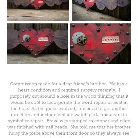
Commission made for a dear friend's brother. He has a
heart condition and required surgery recently. I
purposely cut around a hole in the wood thinking that it
would be cool to incorporate the word repair or heal in
the hole. As the piece evolved, I decided to go another
direction and include vintage watch parts and gears to
symbolize repair. Brave was stamped in copper and edge
was finished with nail heads. She told me that her brother
hung the piece above their front door so they always see