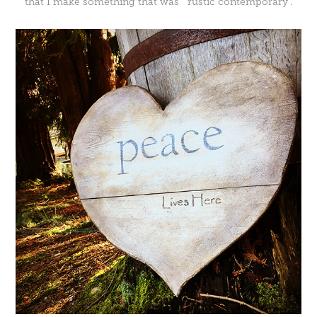
that I make something that was "rustic contemporary".