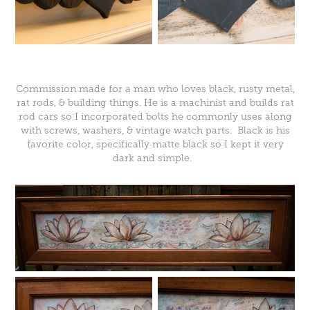
Commission made for a man who loves black, rusty metal,
rat rods, & building things. He is a machinist and builds rat
rod cars so I incorporated bolts he commonly uses along
with screws, washers, & vintage watch parts. Black is his
favorite color, specifically matte black so I kept it very
dark and simple.