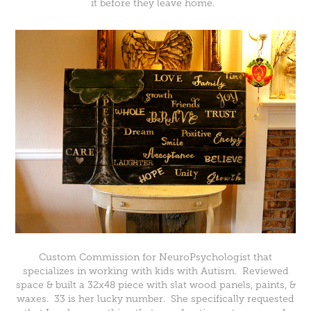
it before they leave home.
Custom Commission for NeuroPsychologist that
specializes in working with kids with Autism. Reviewed
space & built a 32x48 piece with slat wood panels, paints, &
waxes. 33 is her lucky number. She specifically requested