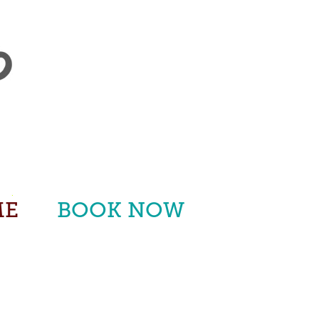
ME
BOOK NOW