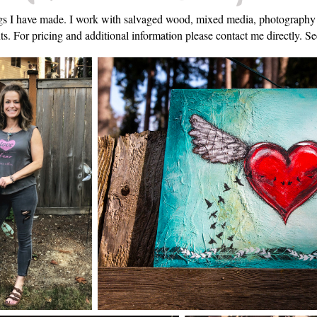
hings I have made. I work with salvaged wood, mixed media, photograph
s. For pricing and additional information please contact me directly. See