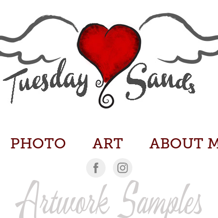
PHOTO
ART
ABOUT 
Artwork Samples