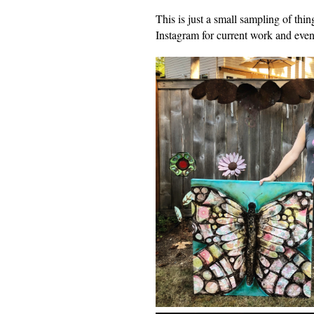
This is just a small sampling of t
Instagram for current work and event