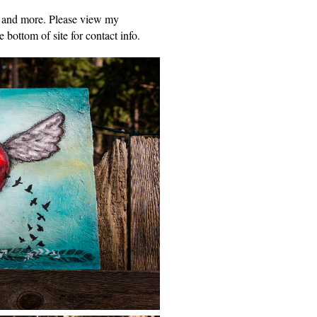
y and more. Please view my
 bottom of site for contact info.