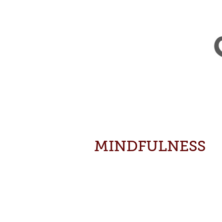
MINDFULNESS